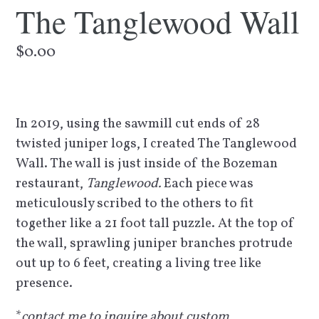
The Tanglewood Wall
Regular
$0.00
price
In 2019, using the sawmill cut ends of 28
twisted juniper logs, I created The Tanglewood
Wall. The wall is just inside of the Bozeman
restaurant,
Tanglewood.
Each piece was
meticulously scribed to the others to fit
together like a 21 foot tall puzzle. At the top of
the wall, sprawling juniper branches protrude
out up to 6 feet, creating a living tree like
presence.
*
contact me to inquire about custom