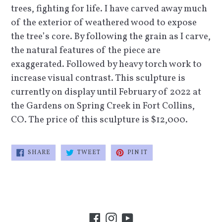
trees, fighting for life. I have carved away much
of the exterior of weathered wood to expose
the tree’s core. By following the grain as I carve,
the natural features of the piece are
exaggerated. Followed by heavy torch work to
increase visual contrast. This sculpture is
currently on display until February of 2022 at
the Gardens on Spring Creek in Fort Collins,
CO. The price of this sculpture is $12,000.
SHARE
TWEET
PIN
SHARE
TWEET
PIN IT
ON
ON
ON
FACEBOOK
TWITTER
PINTEREST
Facebook
Instagram
YouTube