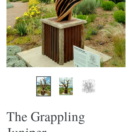
The Grappling