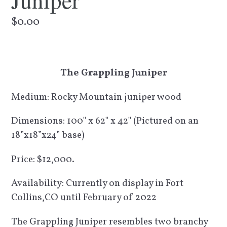
Juniper
Regular
$0.00
price
The Grappling Juniper
Medium: Rocky Mountain juniper wood
Dimensions: 100" x 62" x 42" (Pictured on an
18”x18”x24” base)
Price: $12,000.
Availability: Currently on display in Fort
Collins,CO until February of 2022
The Grappling Juniper resembles two branchy